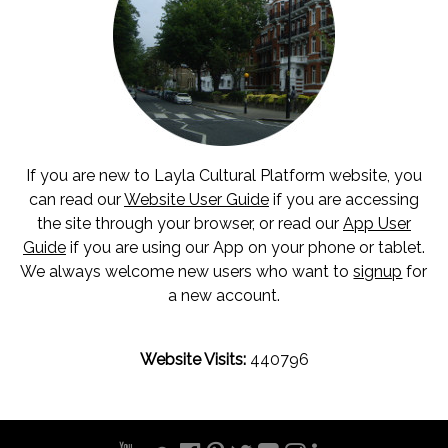
If you are new to Layla Cultural Platform website, you
can read our
Website User Guide
if you are accessing
the site through your browser, or read our
App User
Guide
if you are using our App on your phone or tablet.
We always welcome new users who want to
signup
for
a new account.
Website Visits:
440796