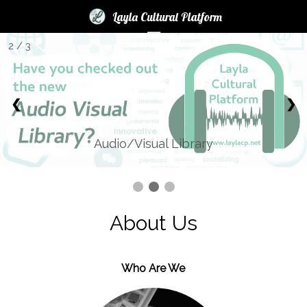
×
×
Layla Cultural Platform
☰
2 / 3
Login
News
❮
❯
Books
Audio
Audio/Visual Library
Blogs
LCP
Contest
About Us
2017
Help
Who Are We
FAQ