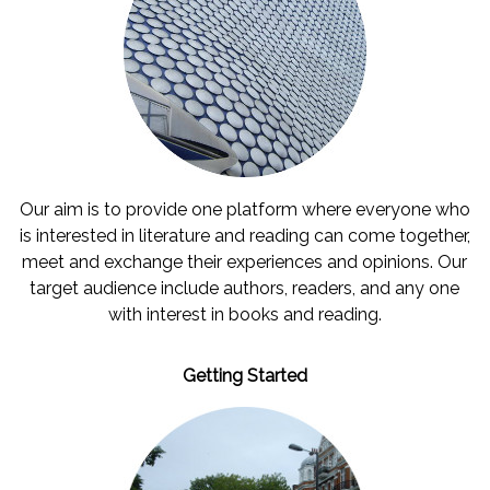
Our aim is to provide one platform where everyone who
is interested in literature and reading can come together,
meet and exchange their experiences and opinions. Our
target audience include authors, readers, and any one
with interest in books and reading.
Getting Started