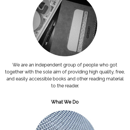
Contact
us
English
عربي
We are an independent group of people who got
together with the sole aim of providing high quality, free,
and easily accessible books and other reading material
to the reader.
What We Do