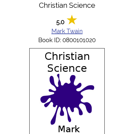
Christian Science
5.0
Mark Twain
Book ID: 0800101020