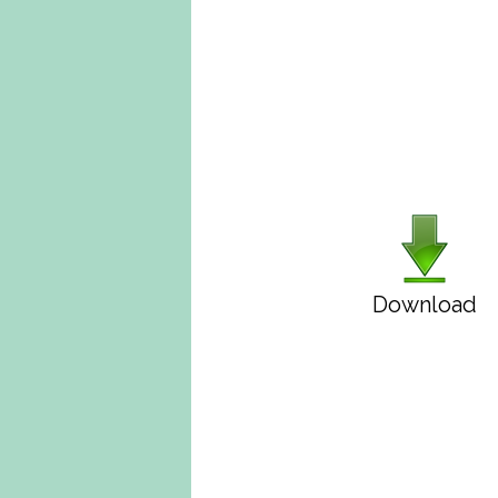
Download