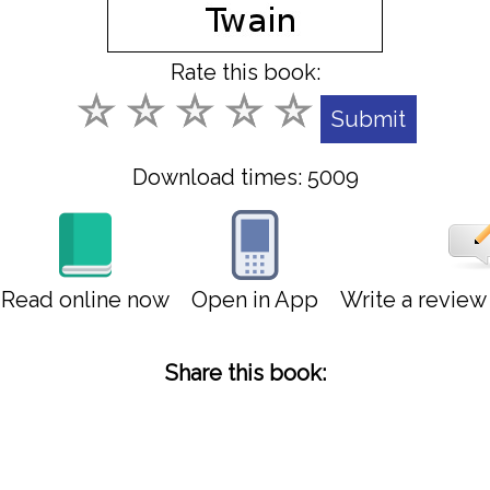
Rate this book:
Download times: 5009
Read online now
Open in App
Write a revie
Share this book: