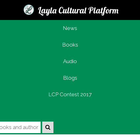
Layla Cultural Platform
News
Books
Login
Audio
Blogs
LCP Contest 2017