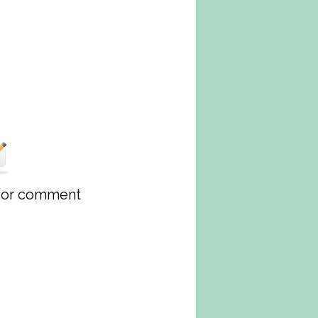
w or comment