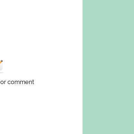
w or comment