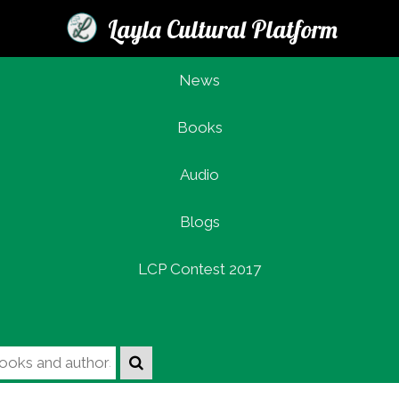
Layla Cultural Platform
News
Books
Login
Audio
Blogs
LCP Contest 2017