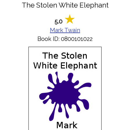
The Stolen White Elephant
5.0
Mark Twain
Book ID: 0800101022