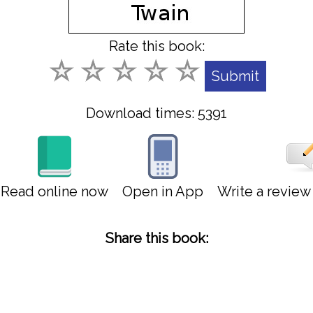
Rate this book:
Download times: 5391
Read online now
Open in App
Write a revie
Share this book: