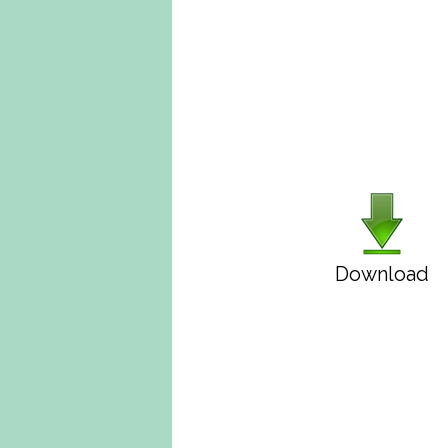
Download