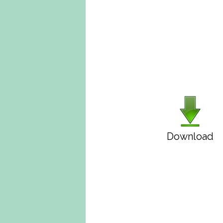
Download