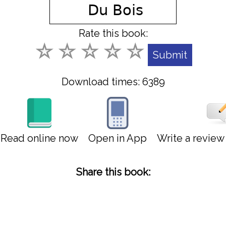
Rate this book:
Download times: 6389
Read online now
Open in App
Write a revie
Share this book: