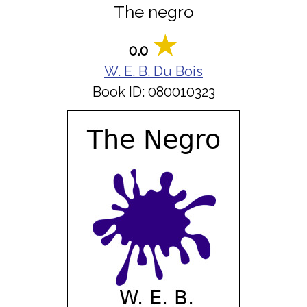
The negro
0.0
W. E. B. Du Bois
Book ID: 080010323