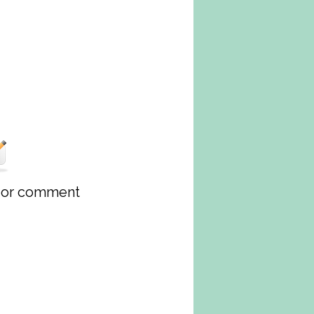
w or comment