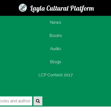
Layla Cultural Platform
News
Books
Login
Audio
Blogs
LCP Contest 2017