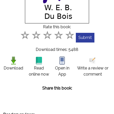
Contact
us
English
Rate this book:
عربي
Download times: 5488
Download
Read
Open in
Write a review or
online now
App
comment
Share this book: