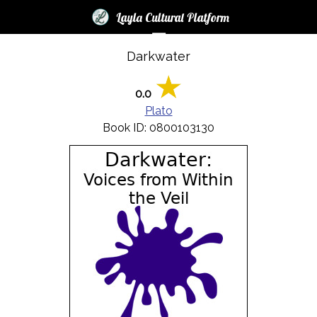
×
×
Layla Cultural Platform
☰
Darkwater
Login
News
0.0
Plato
Books
Book ID: 0800103130
Audio
Blogs
LCP
Contest
2017
Help
FAQ